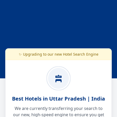
✨ Upgrading to our new Hotel Search Engine
Best Hotels in Uttar Pradesh | India
We are currently transferring your search to
our new, high-speed engine to ensure you get