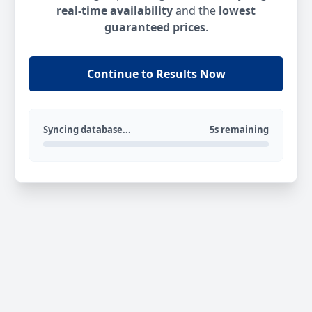
real-time availability
and the
lowest
guaranteed prices
.
Continue to Results Now
Syncing database...
5s remaining