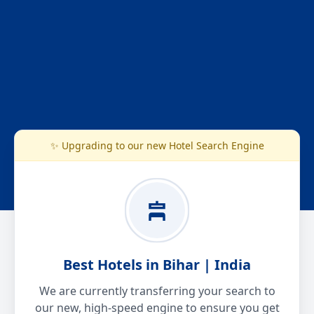
✨ Upgrading to our new Hotel Search Engine
Best Hotels in Bihar | India
We are currently transferring your search to
our new, high-speed engine to ensure you get