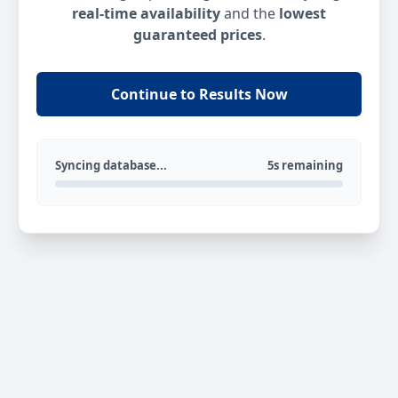
real-time availability
and the
lowest
guaranteed prices
.
Continue to Results Now
Syncing database...
5s remaining