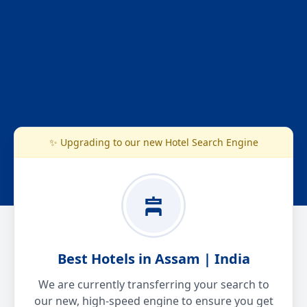
✨ Upgrading to our new Hotel Search Engine
Best Hotels in Assam | India
We are currently transferring your search to
our new, high-speed engine to ensure you get