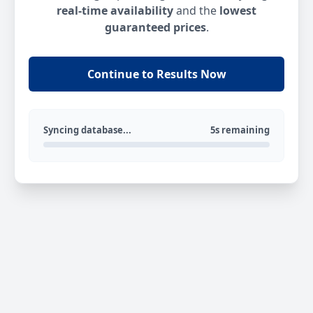
real-time availability
and the
lowest
guaranteed prices
.
Continue to Results Now
Syncing database...
5s remaining