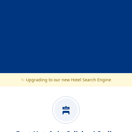
✨ Upgrading to our new Hotel Search Engine