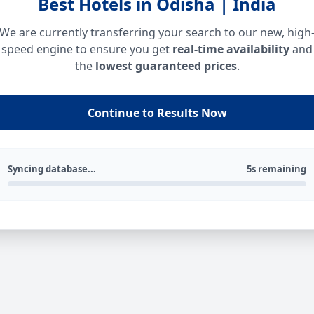
Best Hotels in Odisha | India
We are currently transferring your search to our new, high
speed engine to ensure you get
real-time availability
and
the
lowest guaranteed prices
.
Continue to Results Now
Syncing database...
5s remaining