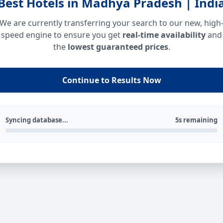
Best Hotels in Madhya Pradesh | Indi
We are currently transferring your search to our new, high
speed engine to ensure you get
real-time availability
and
the
lowest guaranteed prices
.
Continue to Results Now
Syncing database...
5s remaining