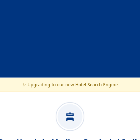
✨ Upgrading to our new Hotel Search Engine