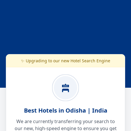
✨ Upgrading to our new Hotel Search Engine
Best Hotels in Odisha | India
We are currently transferring your search to
our new, high-speed engine to ensure you get