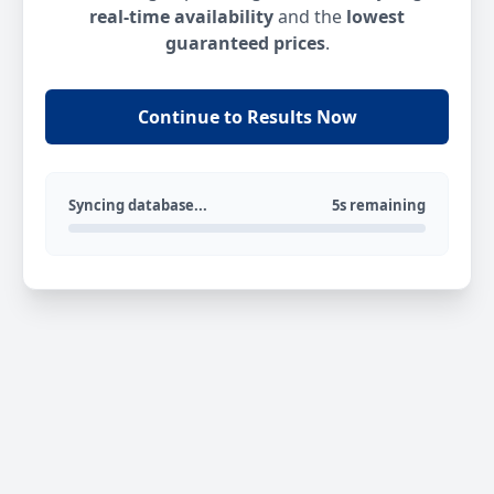
real-time availability
and the
lowest
guaranteed prices
.
Continue to Results Now
Syncing database...
5s remaining