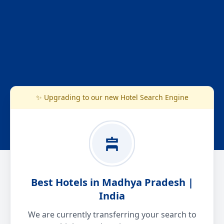
✨ Upgrading to our new Hotel Search Engine
Best Hotels in Madhya Pradesh |
India
We are currently transferring your search to