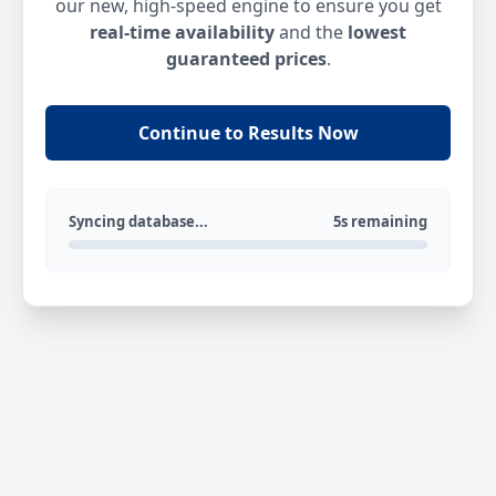
our new, high-speed engine to ensure you get
real-time availability
and the
lowest
guaranteed prices
.
Continue to Results Now
Syncing database...
5s remaining