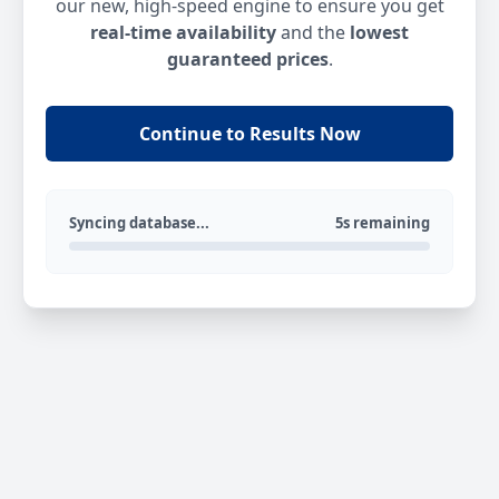
our new, high-speed engine to ensure you get
real-time availability
and the
lowest
guaranteed prices
.
Continue to Results Now
Syncing database...
5s remaining