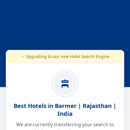
✨ Upgrading to our new Hotel Search Engine
Best Hotels in Barmer | Rajasthan |
India
We are currently transferring your search to