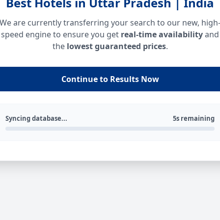
Best Hotels in Uttar Pradesh | India
We are currently transferring your search to our new, high
speed engine to ensure you get
real-time availability
and
the
lowest guaranteed prices
.
Continue to Results Now
Syncing database...
5s remaining