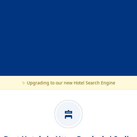
✨ Upgrading to our new Hotel Search Engine