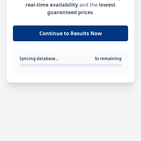
real-time availability
and the
lowest
guaranteed prices
.
Continue to Results Now
Syncing database...
5s remaining