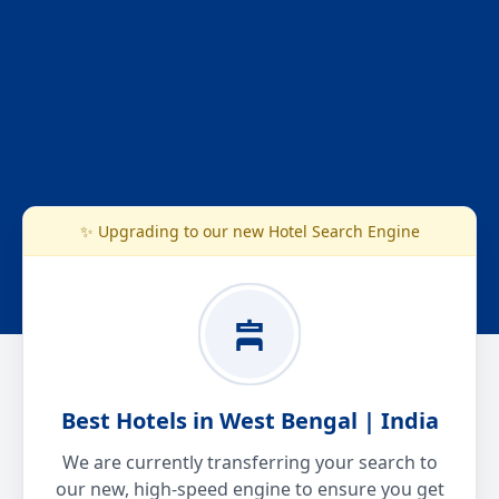
✨ Upgrading to our new Hotel Search Engine
Best Hotels in West Bengal | India
We are currently transferring your search to
our new, high-speed engine to ensure you get