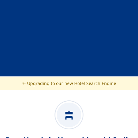
✨ Upgrading to our new Hotel Search Engine