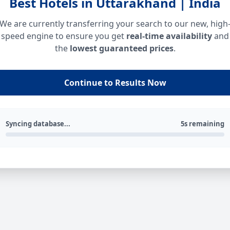
Best Hotels in Uttarakhand | India
We are currently transferring your search to our new, high
speed engine to ensure you get
real-time availability
and
the
lowest guaranteed prices
.
Continue to Results Now
Syncing database...
5s remaining