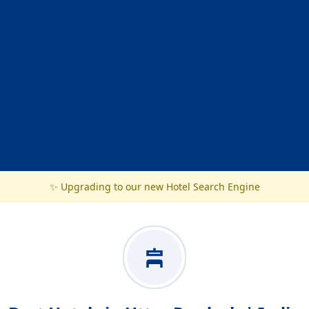
✨ Upgrading to our new Hotel Search Engine