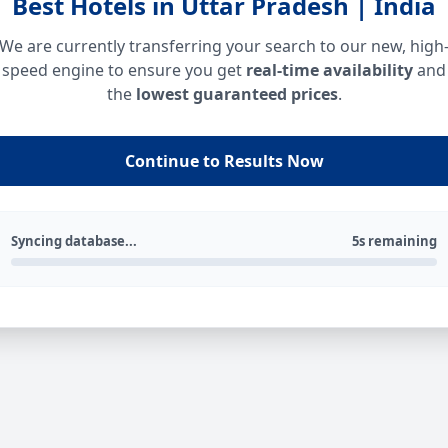
Best Hotels in Uttar Pradesh | India
We are currently transferring your search to our new, high
speed engine to ensure you get
real-time availability
and
the
lowest guaranteed prices
.
Continue to Results Now
Syncing database...
5s remaining