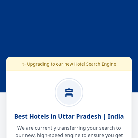
✨ Upgrading to our new Hotel Search Engine
Best Hotels in Uttar Pradesh | India
We are currently transferring your search to
our new, high-speed engine to ensure you get