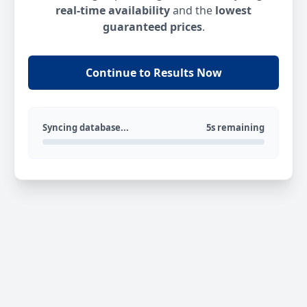
real-time availability
and the
lowest
guaranteed prices
.
Continue to Results Now
Syncing database...
5s remaining