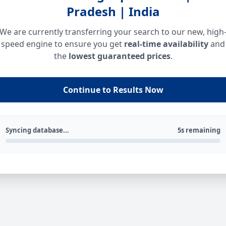
Pradesh | India
We are currently transferring your search to our new, high
speed engine to ensure you get
real-time availability
and
the
lowest guaranteed prices
.
Continue to Results Now
Syncing database...
5s remaining