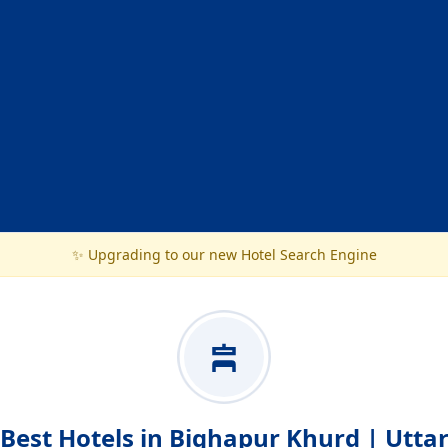
✨ Upgrading to our new Hotel Search Engine
Best Hotels in Bighapur Khurd | Utta