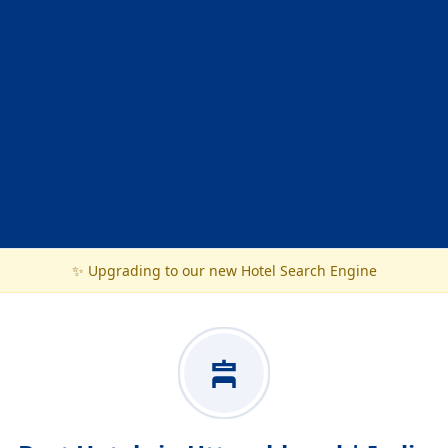
✨ Upgrading to our new Hotel Search Engine