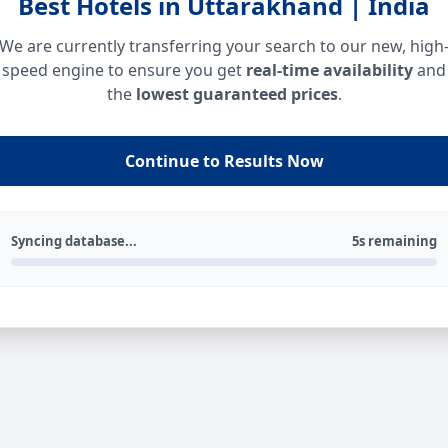
Best Hotels in Uttarakhand | India
We are currently transferring your search to our new, high
speed engine to ensure you get
real-time availability
and
the
lowest guaranteed prices
.
Continue to Results Now
Syncing database...
5s remaining