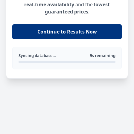
real-time availability
and the
lowest
guaranteed prices
.
Continue to Results Now
Syncing database...
5s remaining