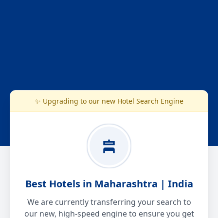
✨ Upgrading to our new Hotel Search Engine
Best Hotels in Maharashtra | India
We are currently transferring your search to
our new, high-speed engine to ensure you get