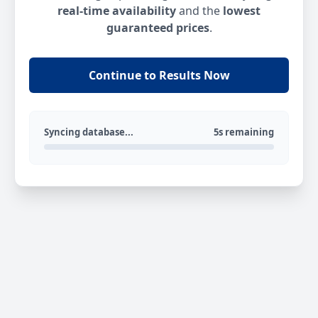
real-time availability
and the
lowest
guaranteed prices
.
Continue to Results Now
Syncing database...
5s remaining