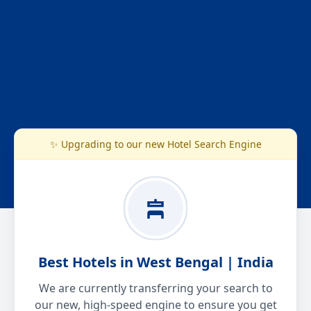
✨ Upgrading to our new Hotel Search Engine
Best Hotels in West Bengal | India
We are currently transferring your search to
our new, high-speed engine to ensure you get