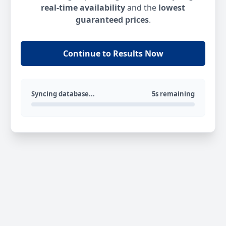
real-time availability
and the
lowest
guaranteed prices
.
Continue to Results Now
Syncing database...
5s remaining