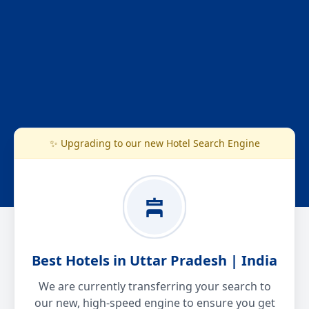
✨ Upgrading to our new Hotel Search Engine
Best Hotels in Uttar Pradesh | India
We are currently transferring your search to
our new, high-speed engine to ensure you get