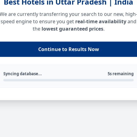
Best Hotels in Uttar Pradesh | India
We are currently transferring your search to our new, high
speed engine to ensure you get
real-time availability
and
the
lowest guaranteed prices
.
Continue to Results Now
Syncing database...
5s remaining