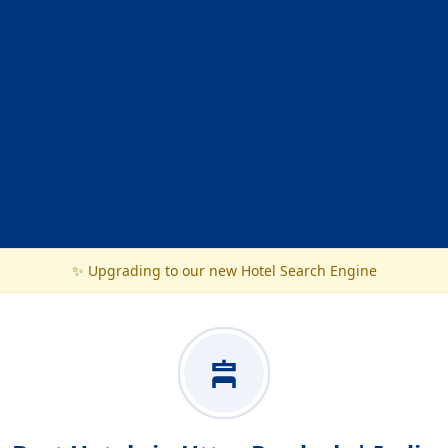
✨ Upgrading to our new Hotel Search Engine