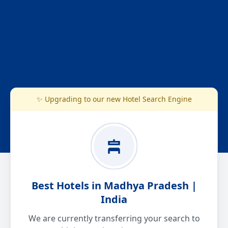
✨ Upgrading to our new Hotel Search Engine
Best Hotels in Madhya Pradesh |
India
We are currently transferring your search to