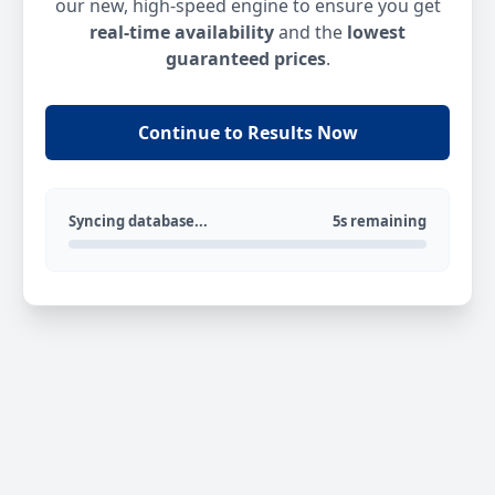
our new, high-speed engine to ensure you get
real-time availability
and the
lowest
guaranteed prices
.
Continue to Results Now
Syncing database...
5s remaining