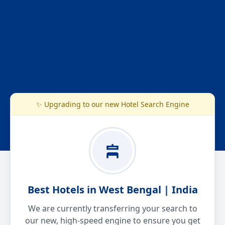
✨ Upgrading to our new Hotel Search Engine
Best Hotels in West Bengal | India
We are currently transferring your search to
our new, high-speed engine to ensure you get