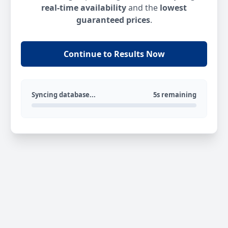
real-time availability
and the
lowest
guaranteed prices
.
Continue to Results Now
Syncing database...
5s remaining