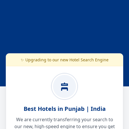
✨ Upgrading to our new Hotel Search Engine
Best Hotels in Punjab | India
We are currently transferring your search to
our new, high-speed engine to ensure you get