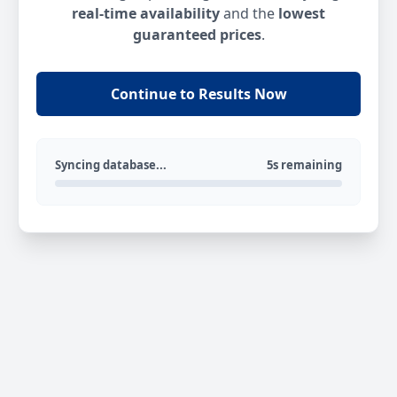
real-time availability
and the
lowest
guaranteed prices
.
Continue to Results Now
Syncing database...
5s remaining