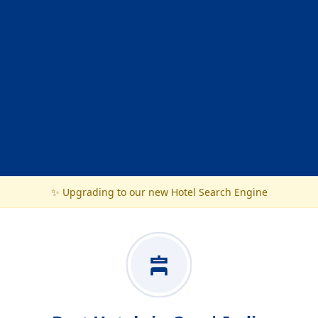
✨ Upgrading to our new Hotel Search Engine