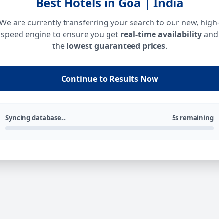
Best Hotels in Goa | India
We are currently transferring your search to our new, high
speed engine to ensure you get
real-time availability
and
the
lowest guaranteed prices
.
Continue to Results Now
Syncing database...
5s remaining