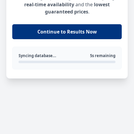
real-time availability
and the
lowest
guaranteed prices
.
Continue to Results Now
Syncing database...
5s remaining