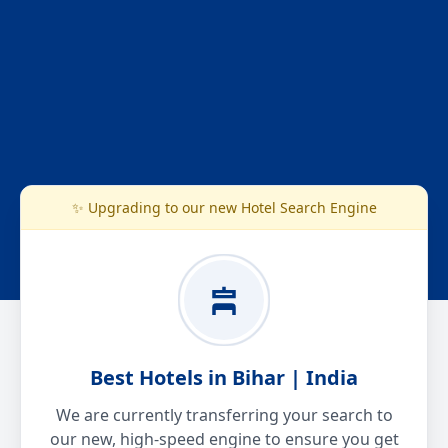
✨ Upgrading to our new Hotel Search Engine
Best Hotels in Bihar | India
We are currently transferring your search to
our new, high-speed engine to ensure you get