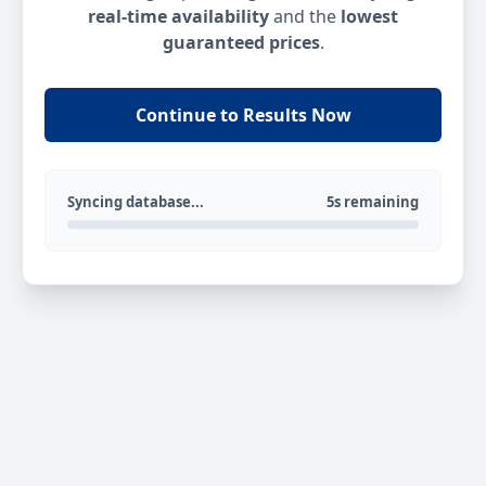
real-time availability
and the
lowest
guaranteed prices
.
Continue to Results Now
Syncing database...
5s remaining