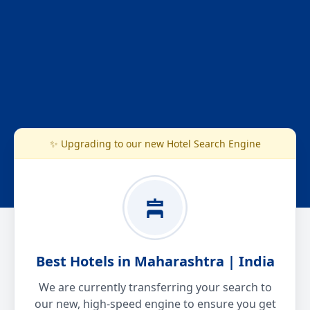
✨ Upgrading to our new Hotel Search Engine
Best Hotels in Maharashtra | India
We are currently transferring your search to
our new, high-speed engine to ensure you get