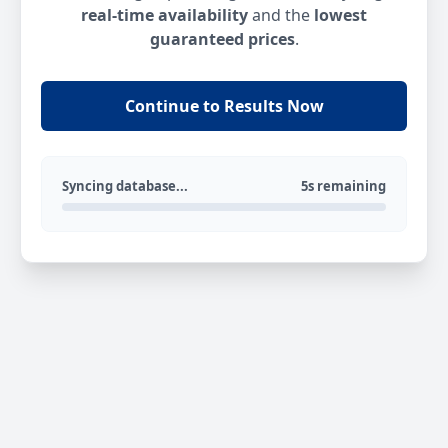
real-time availability
and the
lowest
guaranteed prices
.
Continue to Results Now
Syncing database...
5s remaining