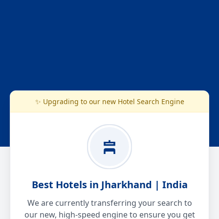
✨ Upgrading to our new Hotel Search Engine
Best Hotels in Jharkhand | India
We are currently transferring your search to
our new, high-speed engine to ensure you get