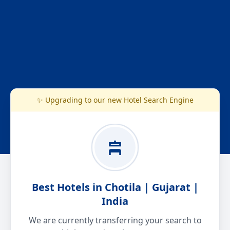
✨ Upgrading to our new Hotel Search Engine
Best Hotels in Chotila | Gujarat |
India
We are currently transferring your search to