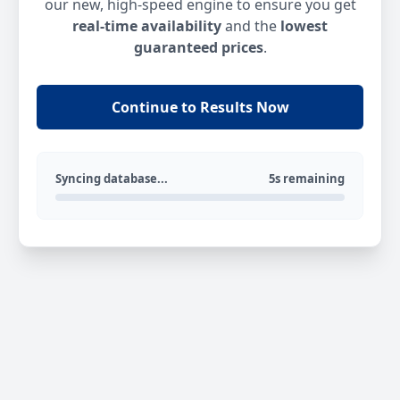
our new, high-speed engine to ensure you get
real-time availability
and the
lowest
guaranteed prices
.
Continue to Results Now
Syncing database...
5s remaining