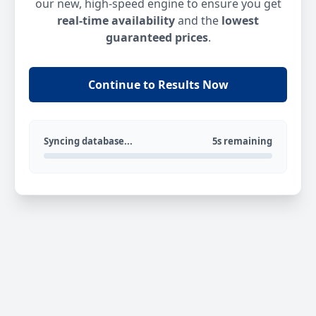
our new, high-speed engine to ensure you get
real-time availability
and the
lowest
guaranteed prices
.
Continue to Results Now
Syncing database...
5s remaining