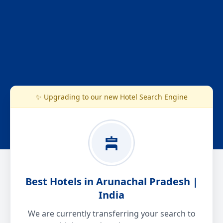
✨ Upgrading to our new Hotel Search Engine
Best Hotels in Arunachal Pradesh |
India
We are currently transferring your search to