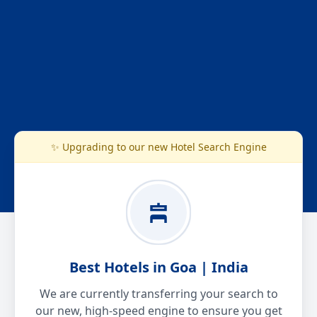
✨ Upgrading to our new Hotel Search Engine
Best Hotels in Goa | India
We are currently transferring your search to
our new, high-speed engine to ensure you get