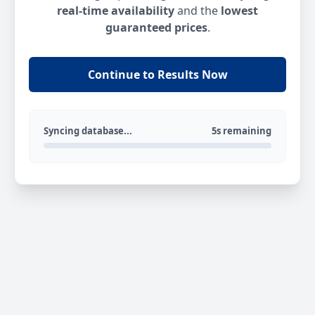
real-time availability
and the
lowest
guaranteed prices
.
Continue to Results Now
Syncing database...
5s remaining