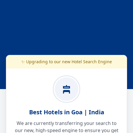
✨ Upgrading to our new Hotel Search Engine
Best Hotels in Goa | India
We are currently transferring your search to
our new, high-speed engine to ensure you get