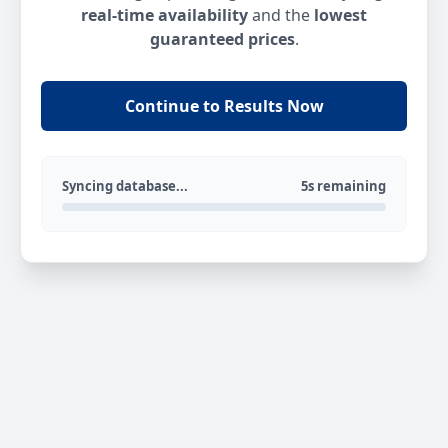
real-time availability
and the
lowest
guaranteed prices
.
Continue to Results Now
Syncing database...
5s remaining