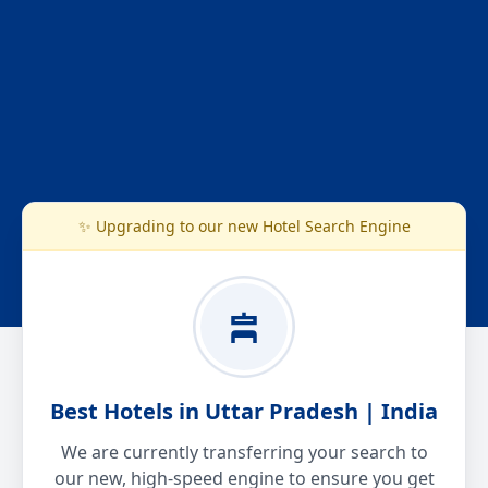
✨ Upgrading to our new Hotel Search Engine
Best Hotels in Uttar Pradesh | India
We are currently transferring your search to
our new, high-speed engine to ensure you get