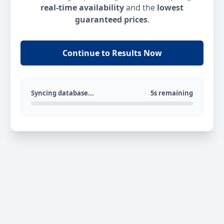
real-time availability
and the
lowest
guaranteed prices
.
Continue to Results Now
Syncing database...
5s remaining