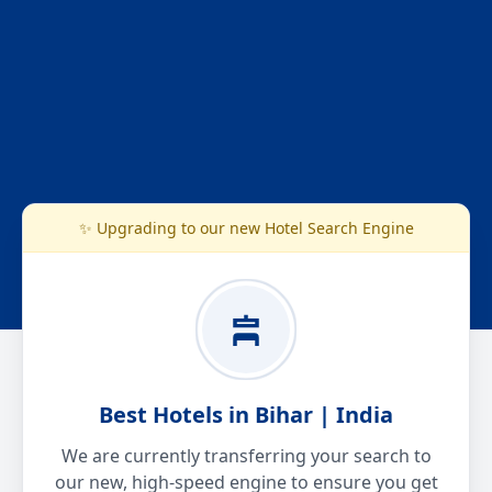
✨ Upgrading to our new Hotel Search Engine
Best Hotels in Bihar | India
We are currently transferring your search to
our new, high-speed engine to ensure you get