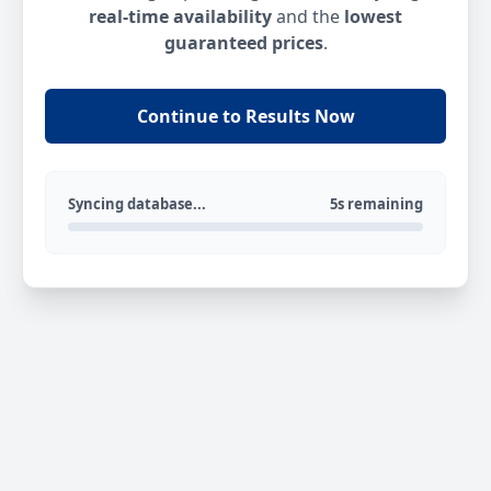
real-time availability
and the
lowest
guaranteed prices
.
Continue to Results Now
Syncing database...
5s remaining