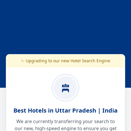
✨ Upgrading to our new Hotel Search Engine
Best Hotels in Uttar Pradesh | India
We are currently transferring your search to
our new, high-speed engine to ensure you get