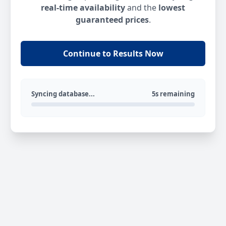
real-time availability
and the
lowest
guaranteed prices
.
Continue to Results Now
Syncing database...
5s remaining