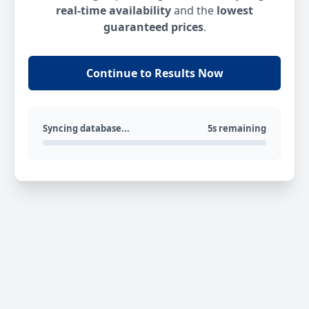
real-time availability
and the
lowest
guaranteed prices
.
Continue to Results Now
Syncing database...
5s remaining