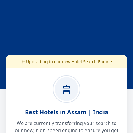
✨ Upgrading to our new Hotel Search Engine
Best Hotels in Assam | India
We are currently transferring your search to
our new, high-speed engine to ensure you get