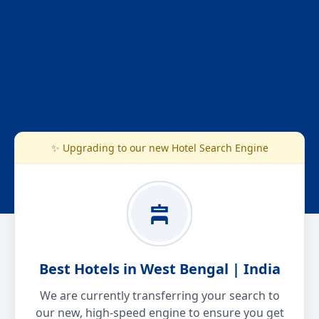
✨ Upgrading to our new Hotel Search Engine
Best Hotels in West Bengal | India
We are currently transferring your search to
our new, high-speed engine to ensure you get