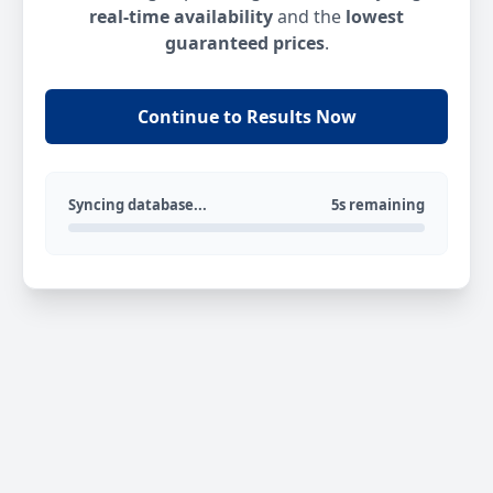
real-time availability
and the
lowest
guaranteed prices
.
Continue to Results Now
Syncing database...
5s remaining