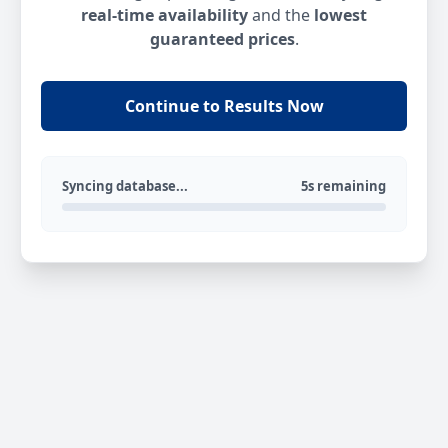
real-time availability
and the
lowest
guaranteed prices
.
Continue to Results Now
Syncing database...
5s remaining