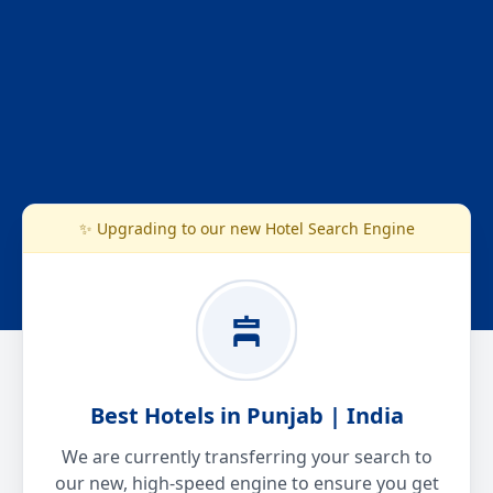
✨ Upgrading to our new Hotel Search Engine
Best Hotels in Punjab | India
We are currently transferring your search to
our new, high-speed engine to ensure you get