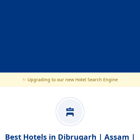
✨ Upgrading to our new Hotel Search Engine
Best Hotels in Dibrugarh | Assam |