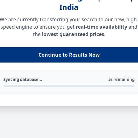
India
We are currently transferring your search to our new, high
speed engine to ensure you get
real-time availability
and
the
lowest guaranteed prices
.
Continue to Results Now
Syncing database...
5s remaining