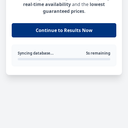
real-time availability
and the
lowest
guaranteed prices
.
Continue to Results Now
Syncing database...
5s remaining