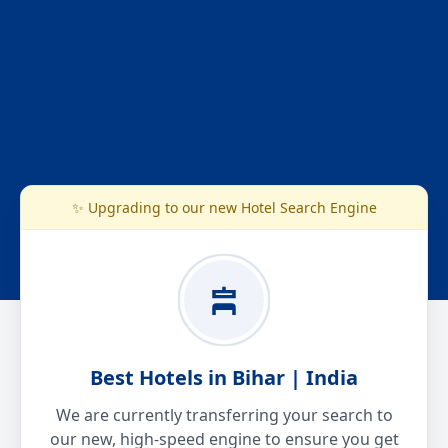
✨ Upgrading to our new Hotel Search Engine
Best Hotels in Bihar | India
We are currently transferring your search to
our new, high-speed engine to ensure you get