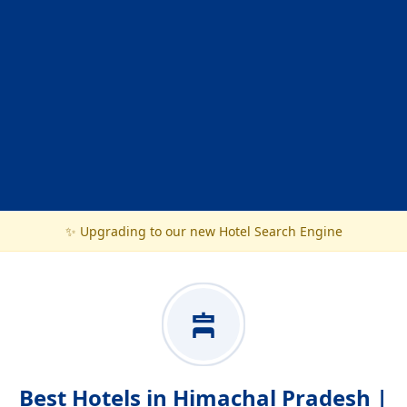
✨ Upgrading to our new Hotel Search Engine
Best Hotels in Himachal Pradesh |