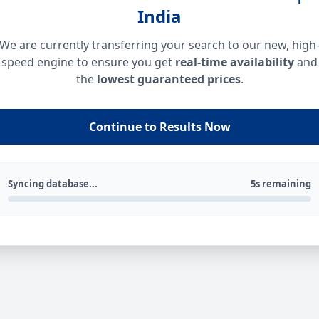
India
We are currently transferring your search to our new, high
speed engine to ensure you get
real-time availability
and
the
lowest guaranteed prices
.
Continue to Results Now
Syncing database...
5s remaining