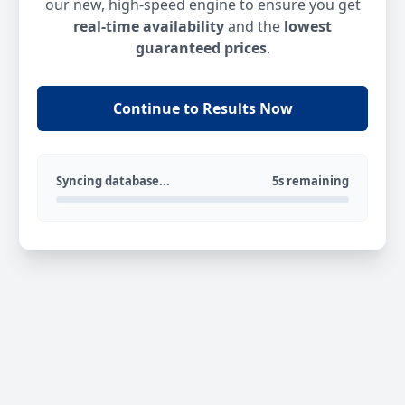
our new, high-speed engine to ensure you get
real-time availability
and the
lowest
guaranteed prices
.
Continue to Results Now
Syncing database...
5s remaining