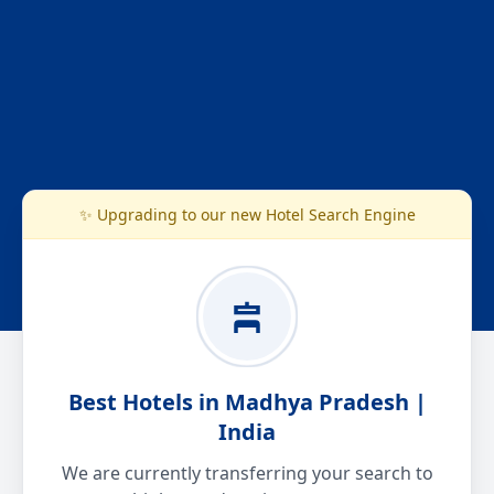
✨ Upgrading to our new Hotel Search Engine
Best Hotels in Madhya Pradesh |
India
We are currently transferring your search to