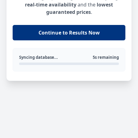
real-time availability
and the
lowest
guaranteed prices
.
Continue to Results Now
Syncing database...
5s remaining