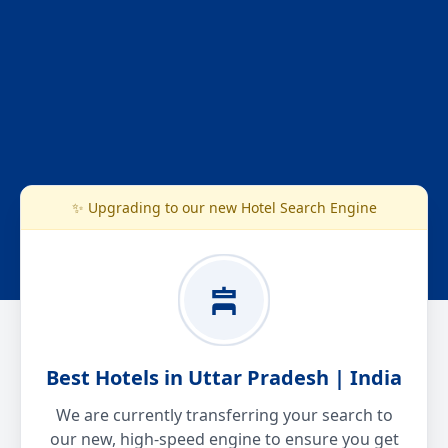
✨ Upgrading to our new Hotel Search Engine
Best Hotels in Uttar Pradesh | India
We are currently transferring your search to
our new, high-speed engine to ensure you get