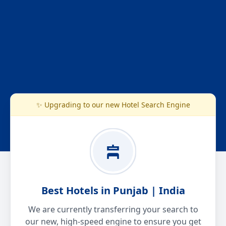
✨ Upgrading to our new Hotel Search Engine
Best Hotels in Punjab | India
We are currently transferring your search to
our new, high-speed engine to ensure you get