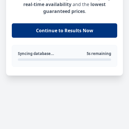
real-time availability
and the
lowest
guaranteed prices
.
Continue to Results Now
Syncing database...
5s remaining