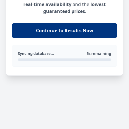
real-time availability
and the
lowest
guaranteed prices
.
Continue to Results Now
Syncing database...
5s remaining