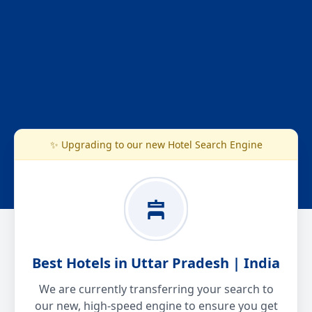
✨ Upgrading to our new Hotel Search Engine
Best Hotels in Uttar Pradesh | India
We are currently transferring your search to
our new, high-speed engine to ensure you get