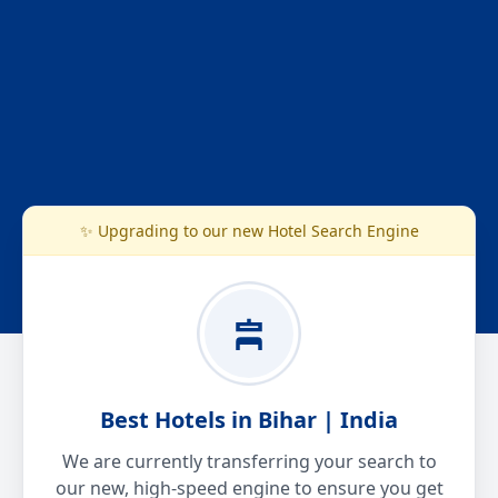
✨ Upgrading to our new Hotel Search Engine
Best Hotels in Bihar | India
We are currently transferring your search to
our new, high-speed engine to ensure you get