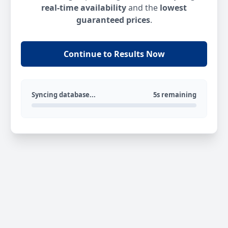
real-time availability
and the
lowest
guaranteed prices
.
Continue to Results Now
Syncing database...
5s remaining