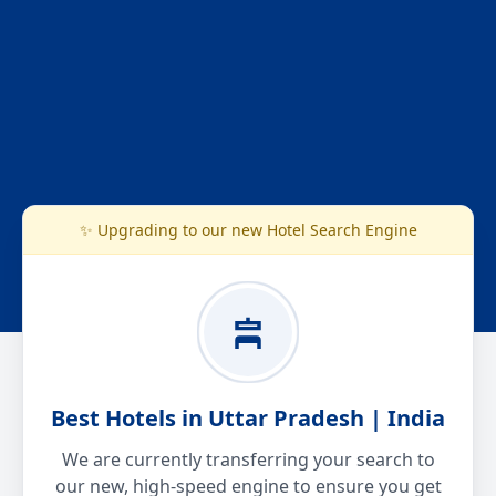
✨ Upgrading to our new Hotel Search Engine
Best Hotels in Uttar Pradesh | India
We are currently transferring your search to
our new, high-speed engine to ensure you get