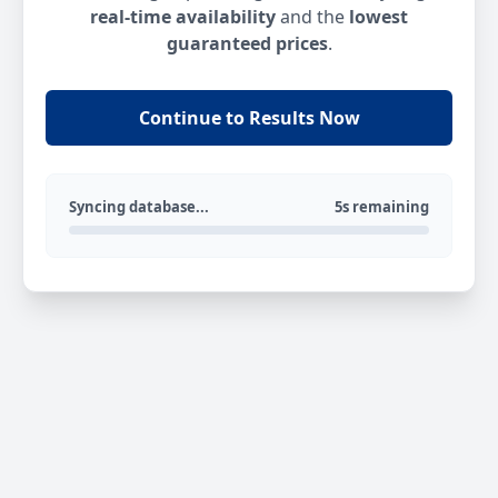
real-time availability
and the
lowest
guaranteed prices
.
Continue to Results Now
Syncing database...
5s remaining