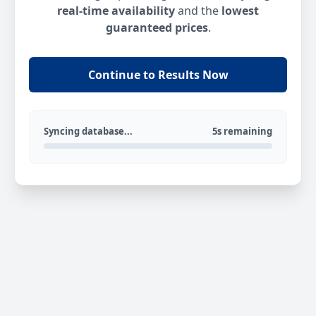
real-time availability
and the
lowest
guaranteed prices
.
Continue to Results Now
Syncing database...
5s remaining