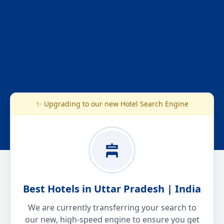
✨ Upgrading to our new Hotel Search Engine
Best Hotels in Uttar Pradesh | India
We are currently transferring your search to
our new, high-speed engine to ensure you get