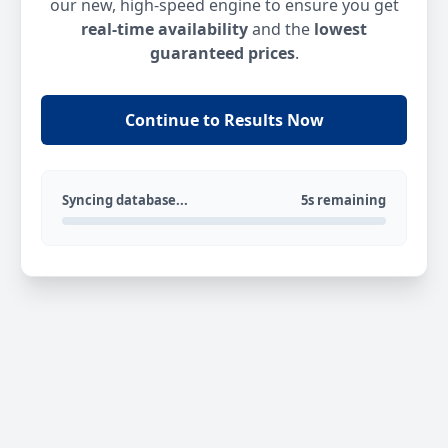
our new, high-speed engine to ensure you get
real-time availability
and the
lowest
guaranteed prices
.
Continue to Results Now
Syncing database...
5s remaining