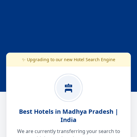
✨ Upgrading to our new Hotel Search Engine
Best Hotels in Madhya Pradesh |
India
We are currently transferring your search to