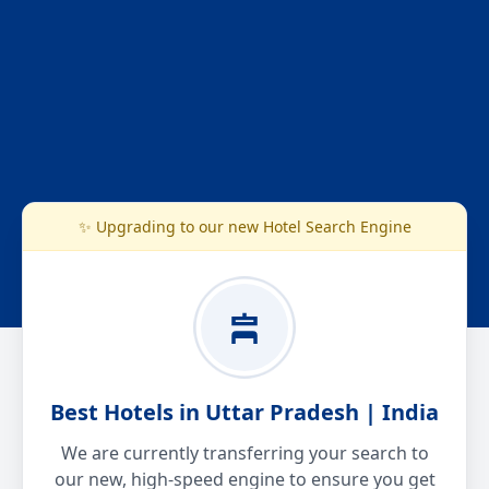
✨ Upgrading to our new Hotel Search Engine
Best Hotels in Uttar Pradesh | India
We are currently transferring your search to
our new, high-speed engine to ensure you get