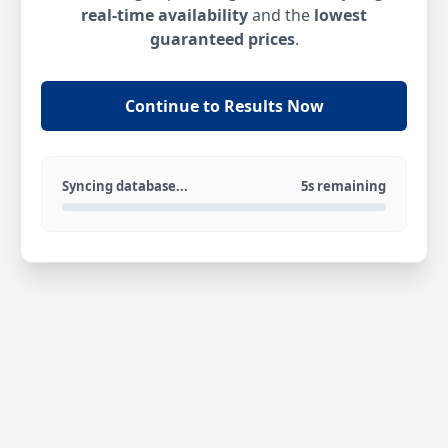
real-time availability
and the
lowest
guaranteed prices
.
Continue to Results Now
Syncing database...
5s remaining