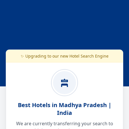
✨ Upgrading to our new Hotel Search Engine
Best Hotels in Madhya Pradesh |
India
We are currently transferring your search to