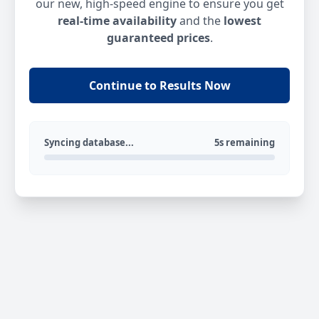
our new, high-speed engine to ensure you get
real-time availability
and the
lowest
guaranteed prices
.
Continue to Results Now
Syncing database...
5s remaining