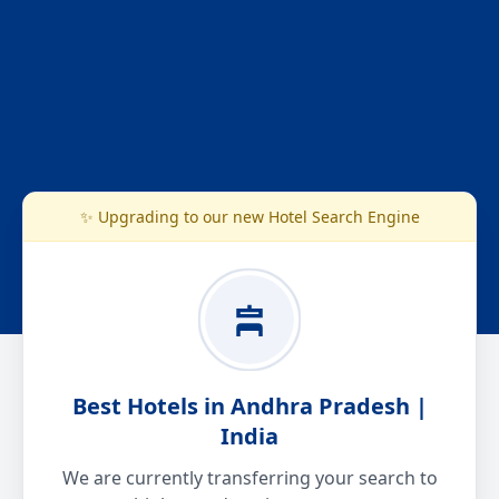
✨ Upgrading to our new Hotel Search Engine
Best Hotels in Andhra Pradesh |
India
We are currently transferring your search to