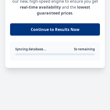
our new, high-speed engine to ensure you get
real-time availability
and the
lowest
guaranteed prices
.
Continue to Results Now
Syncing database...
5s remaining